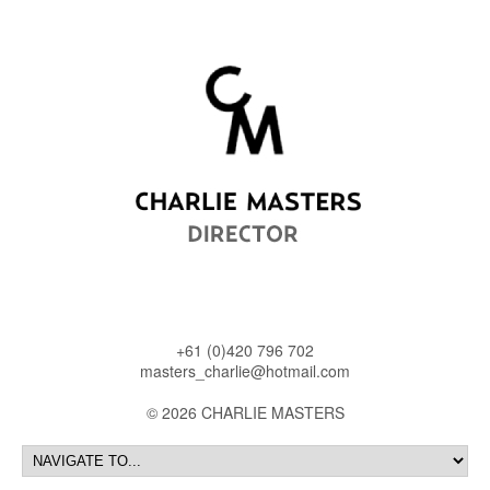
+61 (0)420 796 702
masters_charlie@hotmail.com
© 2026 CHARLIE MASTERS