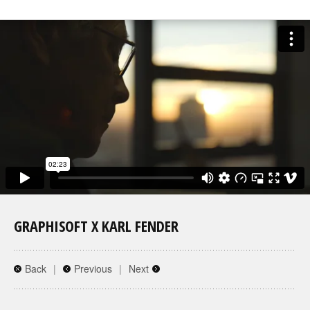
GRAPHISOFT X KARL FENDER
Back
|
Previous
|
Next